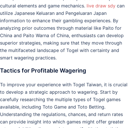
cultural elements and game mechanics.
live draw sdy
can
utilize Japanese Keluaran and Pengeluaran Japan
information to enhance their gambling experiences. By
analyzing prior outcomes through material like Paito for
China and Paito Warna of China, enthusiasts can develop
superior strategies, making sure that they move through
the multifaceted landscape of Togel with certainty and
smart wagering practices.
Tactics for Profitable Wagering
To improve your experience with Togel Taiwan, it is crucial
to develop a strategic approach to wagering. Start by
carefully researching the multiple types of Togel games
available, including Toto Game and Toto Betting.
Understanding the regulations, chances, and return rates
can provide insight into which games might offer greater