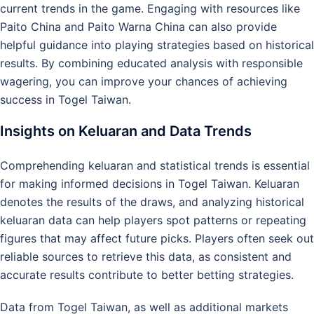
current trends in the game. Engaging with resources like
Paito China and Paito Warna China can also provide
helpful guidance into playing strategies based on historical
results. By combining educated analysis with responsible
wagering, you can improve your chances of achieving
success in Togel Taiwan.
Insights on Keluaran and Data Trends
Comprehending keluaran and statistical trends is essential
for making informed decisions in Togel Taiwan. Keluaran
denotes the results of the draws, and analyzing historical
keluaran data can help players spot patterns or repeating
figures that may affect future picks. Players often seek out
reliable sources to retrieve this data, as consistent and
accurate results contribute to better betting strategies.
Data from Togel Taiwan, as well as additional markets