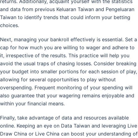
returns. Additionally, acquaint yourself with the statistics
and data from previous Keluaran Taiwan and Pengeluaran
Taiwan to identify trends that could inform your betting
choices.
Next, managing your bankroll effectively is essential. Set a
cap for how much you are willing to wager and adhere to
it, irrespective of the results. This practice will help you
avoid the usual traps of chasing losses. Consider breaking
your budget into smaller portions for each session of play,
allowing for several opportunities to play without
overspending. Frequent monitoring of your spending will
also guarantee that your wagering remains enjoyable and
within your financial means.
Finally, take advantage of data and resources available
online. Keeping an eye on Data Taiwan and leveraging Live
Draw China or Live China can boost your understanding of