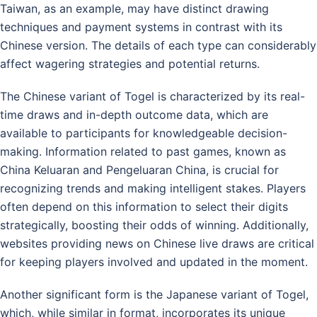
Taiwan, as an example, may have distinct drawing
techniques and payment systems in contrast with its
Chinese version. The details of each type can considerably
affect wagering strategies and potential returns.
The Chinese variant of Togel is characterized by its real-
time draws and in-depth outcome data, which are
available to participants for knowledgeable decision-
making. Information related to past games, known as
China Keluaran and Pengeluaran China, is crucial for
recognizing trends and making intelligent stakes. Players
often depend on this information to select their digits
strategically, boosting their odds of winning. Additionally,
websites providing news on Chinese live draws are critical
for keeping players involved and updated in the moment.
Another significant form is the Japanese variant of Togel,
which, while similar in format, incorporates its unique