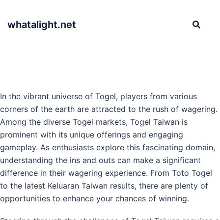
Skip
to
whatalight.net
content
In the vibrant universe of Togel, players from various
corners of the earth are attracted to the rush of wagering.
Among the diverse Togel markets, Togel Taiwan is
prominent with its unique offerings and engaging
gameplay. As enthusiasts explore this fascinating domain,
understanding the ins and outs can make a significant
difference in their wagering experience. From Toto Togel
to the latest Keluaran Taiwan results, there are plenty of
opportunities to enhance your chances of winning.