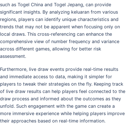
such as Togel China and Togel Jepang, can provide
significant insights. By analyzing keluaran from various
regions, players can identify unique characteristics and
trends that may not be apparent when focusing only on
local draws. This cross-referencing can enhance the
comprehensive view of number frequency and variance
across different games, allowing for better risk
assessment.
Furthermore, live draw events provide real-time results
and immediate access to data, making it simpler for
players to tweak their strategies on the fly. Keeping track
of live draw results can help players feel connected to the
draw process and informed about the outcomes as they
unfold. Such engagement with the game can create a
more immersive experience while helping players improve
their approaches based on real-time information.