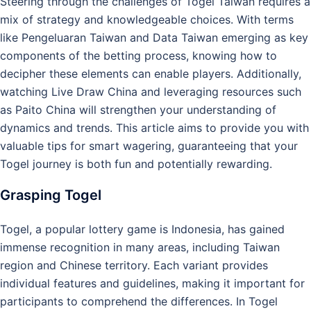
Steering through the challenges of Togel Taiwan requires a
mix of strategy and knowledgeable choices. With terms
like Pengeluaran Taiwan and Data Taiwan emerging as key
components of the betting process, knowing how to
decipher these elements can enable players. Additionally,
watching Live Draw China and leveraging resources such
as Paito China will strengthen your understanding of
dynamics and trends. This article aims to provide you with
valuable tips for smart wagering, guaranteeing that your
Togel journey is both fun and potentially rewarding.
Grasping Togel
Togel, a popular lottery game is Indonesia, has gained
immense recognition in many areas, including Taiwan
region and Chinese territory. Each variant provides
individual features and guidelines, making it important for
participants to comprehend the differences. In Togel